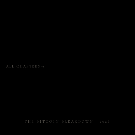
ALL CHAPTERS
THE BITCOIN BREAKDOWN · 2026