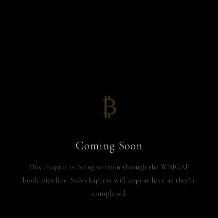
₿
Coming Soon
This chapter is being written through the WBIGAF
book pipeline. Sub-chapters will appear here as they're
completed.