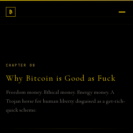
₿
COMPENDIUM
AI
MEDIA
LEARN MORE
CHAPTER 08
Why Bitcoin is Good as Fuck
ABOUT
Freedom money. Ethical money. Energy money. A
Trojan horse for human liberty disguised as a get-rich-
quick scheme.